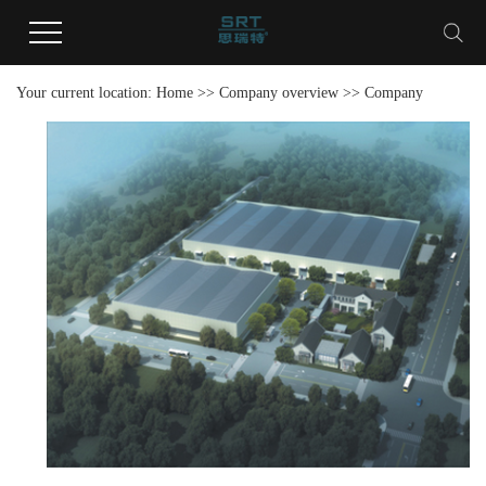
Your current location:
Home
>>
Company overview
>>
Company