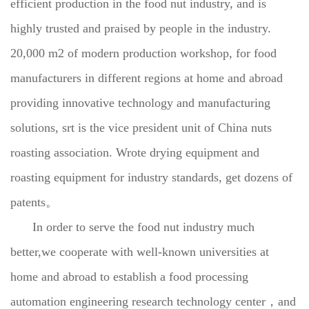
efficient production in the food nut industry, and is
highly trusted and praised by people in the industry.
20,000 m2 of modern production workshop, for food
manufacturers in different regions at home and abroad
providing innovative technology and manufacturing
solutions, srt is the vice president unit of China nuts
roasting association. Wrote drying equipment and
roasting equipment for industry standards, get dozens of
patents。
In order to serve the food nut industry much
better,we cooperate with well-known universities at
home and abroad to establish a food processing
automation engineering research technology center，and