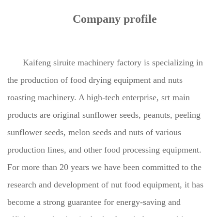
Company profile
Kaifeng siruite machinery factory is specializing in
the production of food drying equipment and nuts
roasting machinery. A high-tech enterprise, srt main
products are original sunflower seeds, peanuts, peeling
sunflower seeds, melon seeds and nuts of various
production lines, and other food processing equipment.
For more than 20 years we have been committed to the
research and development of nut food equipment, it has
become a strong guarantee for energy-saving and