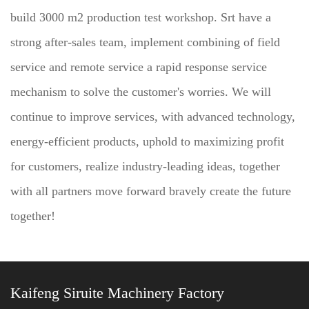
build 3000 m2 production test workshop. Srt have a
strong after-sales team, implement combining of field
service and remote service a rapid response service
mechanism to solve the customer's worries. We will
continue to improve services, with advanced technology,
energy-efficient products, uphold to maximizing profit
for customers, realize industry-leading ideas, together
with all partners move forward bravely create the future
together!
Kaifeng Siruite Machinery Factory