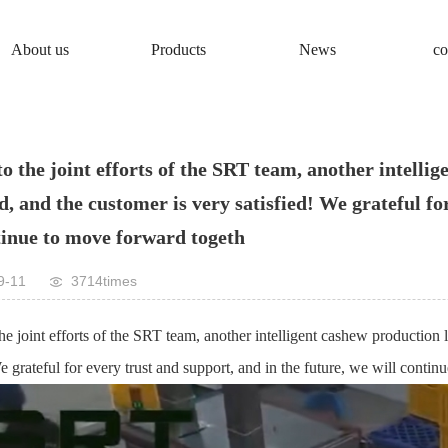
About us
Products
News
co
o the joint efforts of the SRT team, another intellig
, and the customer is very satisfied! We grateful for
tinue to move forward togeth
9-11
3714times
he joint efforts of the SRT team, another intelligent cashew production
We grateful for every trust and support, and in the future, we will conti