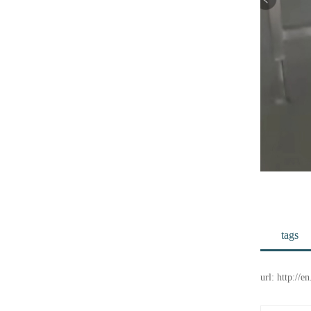
tags
url: http://