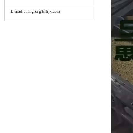
E-mail：langrui@kflrjx.com