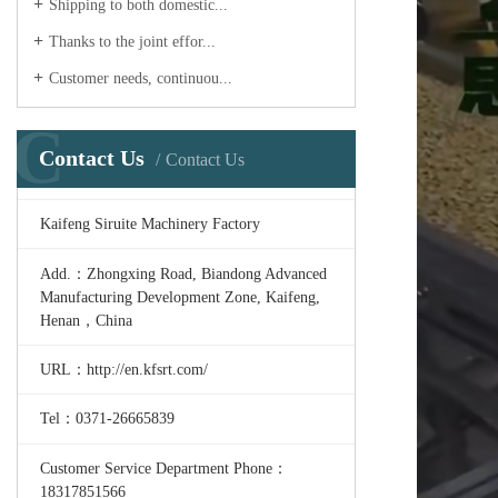
Shipping to both domestic...
Thanks to the joint effor...
Customer needs, continuou...
C
Contact Us
Contact Us
Kaifeng Siruite Machinery Factory
Add.：Zhongxing Road, Biandong Advanced
Manufacturing Development Zone, Kaifeng,
Henan，China
URL：http://en.kfsrt.com/
Tel：0371-26665839
Customer Service Department Phone：
18317851566