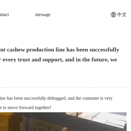
ntact
message
中文
ent cashew production line has been successfully
 every trust and support, and in the future, we
 line has been successfully debugged, and the customer is very
nue to move forward together!