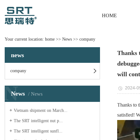
HOME
Your current location:
home
>>
News
>>
company
Thanks t
news
debugged
company
will con
N
2024-0
News
News
Thanks to t
Vietnam shipment on March...
satisfied! 
The SRT intelligent nut p...
The SRT intelligent sunfl...