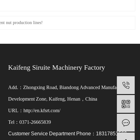
ent nut production lines!
Kaifeng Siruite Machinery Factory
0
Add.：Zhongxing Road, Biandong Advanced Manufacturing
Development Zone, Kaifeng, Henan，China
URL：http://en.kfsrt.com/
Tel：0371-26665839
M
Customer Service Department Phone：18317851566