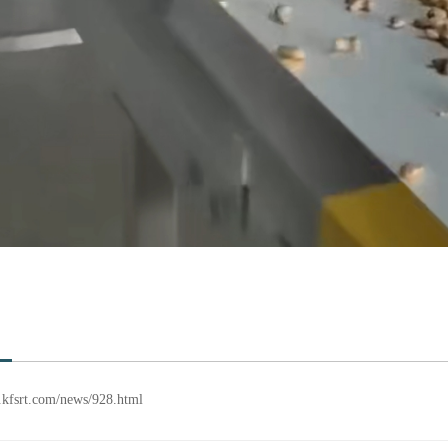
en.kfsrt.com/news/928.html