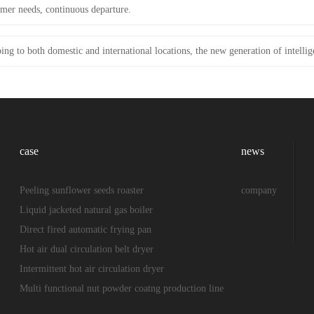
mer needs, continuous departure.
ing to both domestic and international locations, the new generation of intellig
case
news
Peeling sunflower seeds roaster
company
Liquid jacketed natural gas boiler
Direct fired automatic frying pan
Hot air dual circulation belt dryer
Intermittent hot air circulation dryer
Multi functional nut powder coatng production line