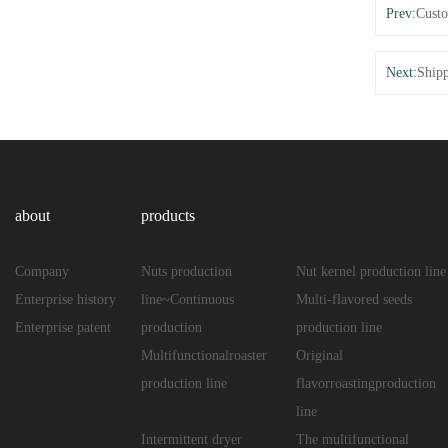
Prev:
Custo
Next:
Shipp
about
products
Company
Nuts production
Nut kernel production line
Enterprise history
line~Continuous
Multi-flavored seeds
Enterprise patent
production
production line
Multifunctionalroaster
Original
production line
flavorroastingproduction
line
Intermittent dryer
The multifunctional