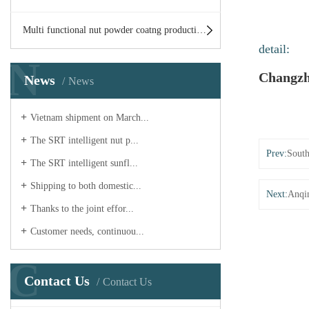
Multi functional nut powder coatng production line
detail:
N
Changzh
News
News
Vietnam shipment on March...
The SRT intelligent nut p...
Prev:
South
The SRT intelligent sunfl...
Shipping to both domestic...
Next:
Anqi
Thanks to the joint effor...
Customer needs, continuou...
C
Contact Us
Contact Us