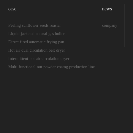
case
news
Peeling sunflower seeds roaster
company
Liquid jacketed natural gas boiler
Direct fired automatic frying pan
Hot air dual circulation belt dryer
Intermittent hot air circulation dryer
Multi functional nut powder coatng production line