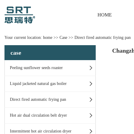
HOME
Your current location:
home
>>
Case
>>
Direct fired automatic frying pan
Changzh
case
Peeling sunflower seeds roaster
Liquid jacketed natural gas boiler
Direct fired automatic frying pan
Hot air dual circulation belt dryer
Intermittent hot air circulation dryer