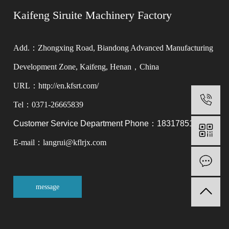
Kaifeng Siruite Machinery Factory
Add.：Zhongxing Road, Biandong Advanced Manufacturing
Development Zone, Kaifeng, Henan，China
URL：http://en.kfsrt.com/
0
Tel：0371-26665839
Customer Service Department Phone：18317851566
E-mail：langrui@kflrjx.com
M
message