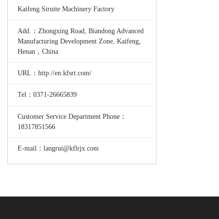
Kaifeng Siruite Machinery Factory
Add.：Zhongxing Road, Biandong Advanced
Manufacturing Development Zone, Kaifeng,
Henan，China
URL：http://en.kfsrt.com/
Tel：0371-26665839
Customer Service Department Phone：
18317851566
E-mail：langrui@kflrjx.com