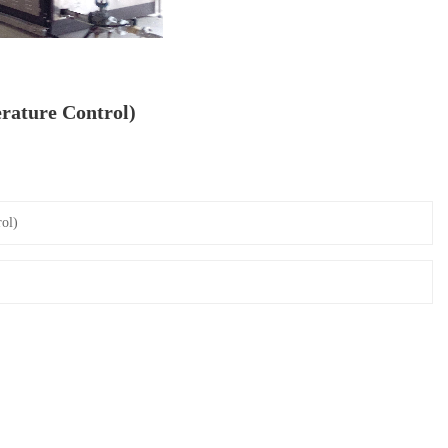
rature Control)
ol)