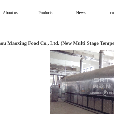
About us
Products
News
co
ou Maoxing Food Co., Ltd. (New Multi Stage Tempe