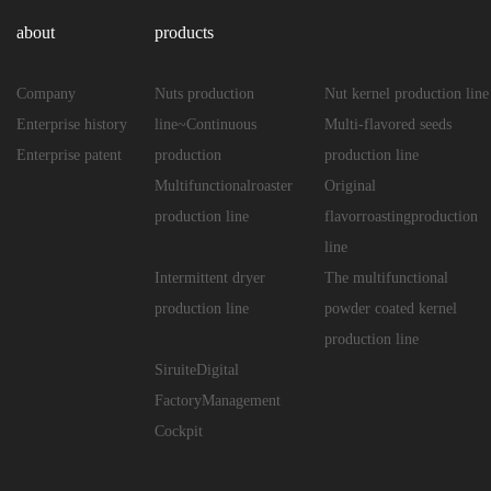
about
products
Company
Nuts production
Nut kernel production line
Enterprise history
line~Continuous
Multi-flavored seeds
Enterprise patent
production
production line
Multifunctionalroaster
Original
production line
flavorroastingproduction
line
Intermittent dryer
The multifunctional
production line
powder coated kernel
production line
SiruiteDigital
FactoryManagement
Cockpit