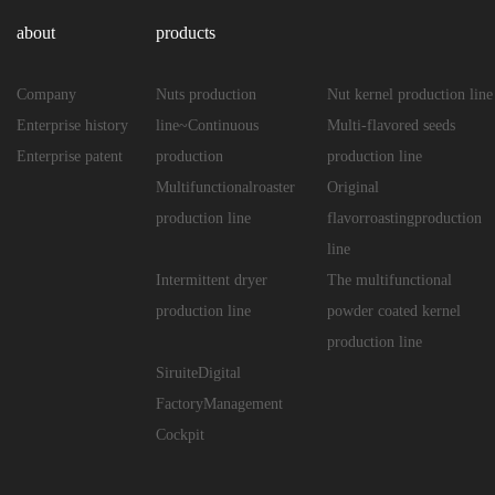
about
products
Company
Nuts production
Nut kernel production line
Enterprise history
line~Continuous
Multi-flavored seeds
Enterprise patent
production
production line
Multifunctionalroaster
Original
production line
flavorroastingproduction
line
Intermittent dryer
The multifunctional
production line
powder coated kernel
production line
SiruiteDigital
FactoryManagement
Cockpit