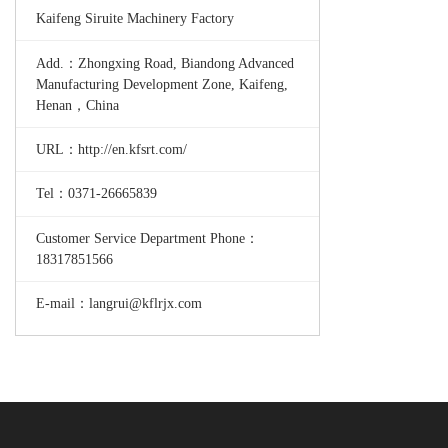
Kaifeng Siruite Machinery Factory
Add.：Zhongxing Road, Biandong Advanced
Manufacturing Development Zone, Kaifeng,
Henan，China
URL：http://en.kfsrt.com/
Tel：0371-26665839
Customer Service Department Phone：
18317851566
E-mail：langrui@kflrjx.com