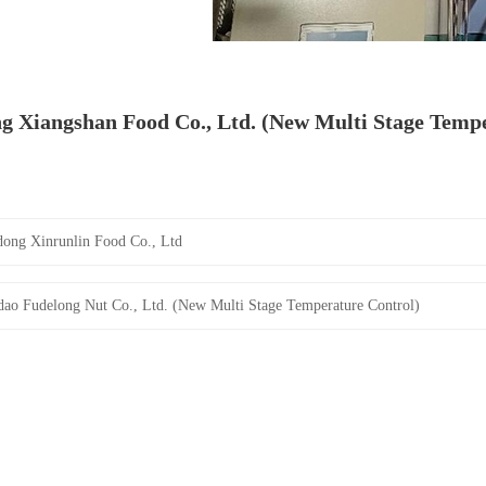
g Xiangshan Food Co., Ltd. (New Multi Stage Tempe
ong Xinrunlin Food Co., Ltd
ao Fudelong Nut Co., Ltd. (New Multi Stage Temperature Control)