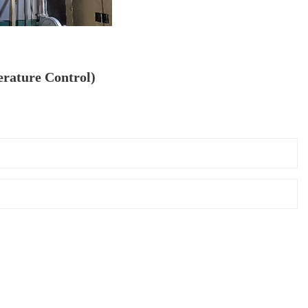
rature Control)