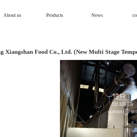
About us
Products
News
co
g Xiangshan Food Co., Ltd. (New Multi Stage Tempe