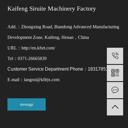
Kaifeng Siruite Machinery Factory
Add.：Zhongxing Road, Biandong Advanced Manufacturing
Development Zone, Kaifeng, Henan，China
URL：http://en.kfsrt.com/
0
Tel：0371-26665839
Customer Service Department Phone：18317851566
E-mail：langrui@kflrjx.com
M
message