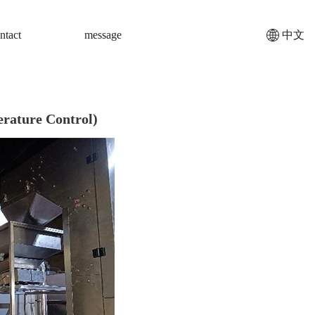
ntact
message
中文
rature Control)