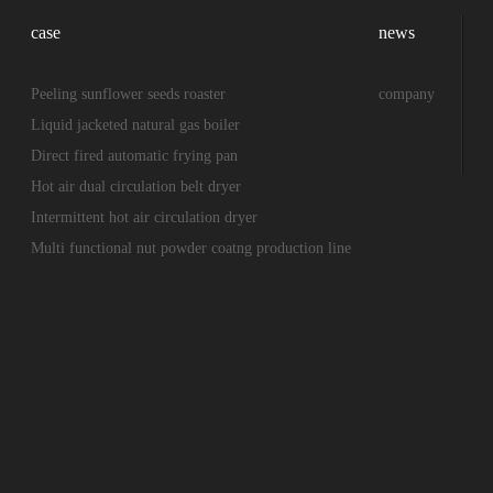
case
news
Peeling sunflower seeds roaster
company
Liquid jacketed natural gas boiler
Direct fired automatic frying pan
Hot air dual circulation belt dryer
Intermittent hot air circulation dryer
Multi functional nut powder coatng production line