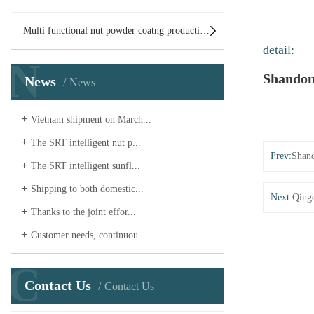
Multi functional nut powder coatng production line
detail:
N
Shandon
News
News
Vietnam shipment on March...
The SRT intelligent nut p...
Prev:
Shand
The SRT intelligent sunfl...
Shipping to both domestic...
Next:
Qingd
Thanks to the joint effor...
Customer needs, continuou...
C
Contact Us
Contact Us