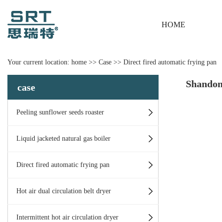
HOME
Your current location:
home
>>
Case
>>
Direct fired automatic frying pan
Shandon
case
Peeling sunflower seeds roaster
Liquid jacketed natural gas boiler
Direct fired automatic frying pan
Hot air dual circulation belt dryer
Intermittent hot air circulation dryer