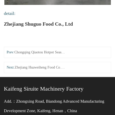
detail:
Zhejiang Shuguo Food Co., Ltd
Prev:
Chongqing Qiaotou Hotpot Seasoning Co., Ltd. (New Multi Stage Temperature Control)
Next:
Zhejiang Huaweiheng Food Co., Ltd. (New Multi Stage Temperature Control)
Kaifeng Siruite Machinery Factory
Add.：Zhongxing Road, Biandong Advanced Manufacturing
Development Zone, Kaifeng, Henan，China