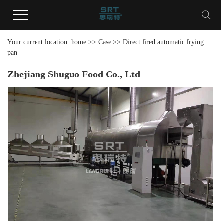
Your current location:
home
>>
Case
>>
Direct fired automatic frying
pan
Zhejiang Shuguo Food Co., Ltd