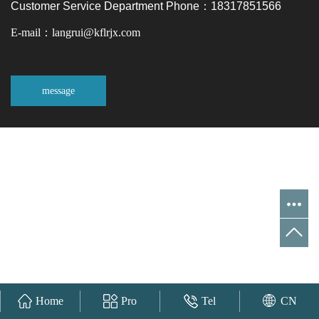
Customer Service Department Phone：18317851566
E-mail：langrui@kflrjx.com
message
Home
Pro
Tel
CN