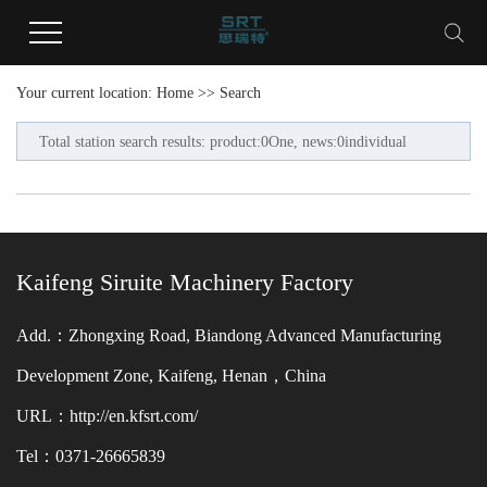
Your current location:
Home
>> Search
Total station search results: product:0One, news:0individual
Kaifeng Siruite Machinery Factory
Add.：Zhongxing Road, Biandong Advanced Manufacturing
Development Zone, Kaifeng, Henan，China
URL：http://en.kfsrt.com/
Tel：0371-26665839