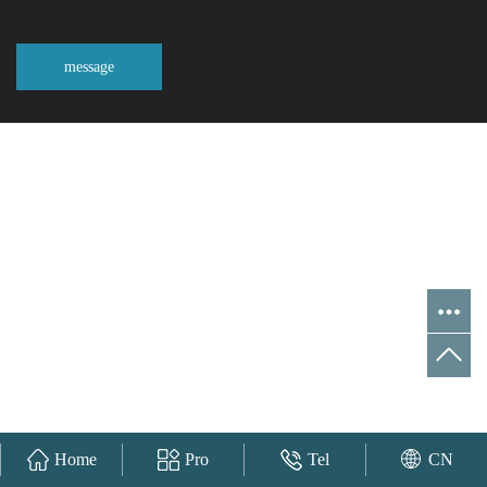
message
Home
Pro
Tel
CN