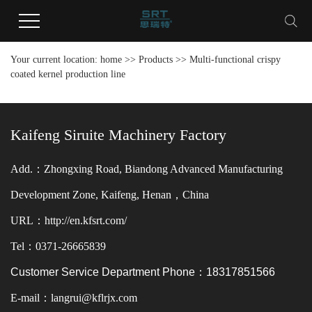
Your current location:
home
>>
Products
>>
Multi-functional crispy
coated kernel production line
Kaifeng Siruite Machinery Factory
Add.：Zhongxing Road, Biandong Advanced Manufacturing
Development Zone, Kaifeng, Henan，China
URL：http://en.kfsrt.com/
Tel：0371-26665839
Customer Service Department Phone：18317851566
E-mail：langrui@kflrjx.com