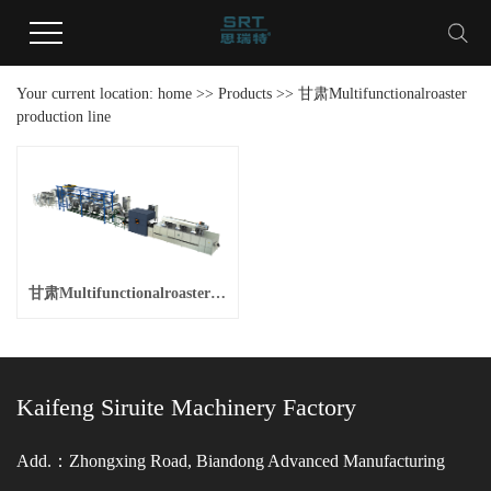
Your current location:
home
>>
Products
>>
甘肃Multifunctionalroaster
production line
甘肃Multifunctionalroaster production line
Kaifeng Siruite Machinery Factory
Add.：Zhongxing Road, Biandong Advanced Manufacturing