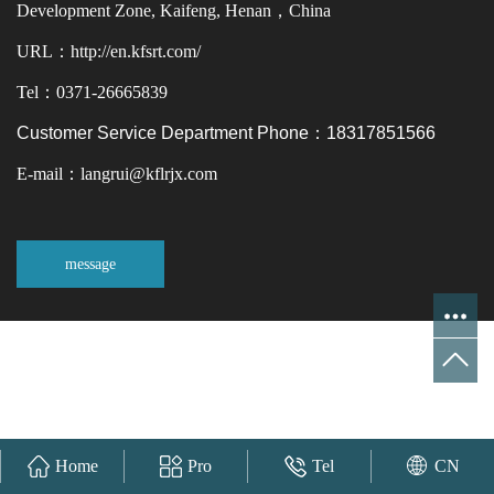
Development Zone, Kaifeng, Henan，China
URL：http://en.kfsrt.com/
Tel：0371-26665839
Customer Service Department Phone：18317851566
E-mail：langrui@kflrjx.com
message
Home
Pro
Tel
CN