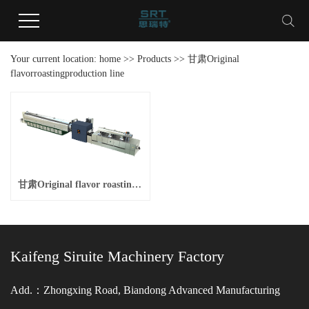
Your current location:
home
>>
Products
>>
甘肃Original
flavorroastingproduction line
甘肃Original flavor roasting production line
Kaifeng Siruite Machinery Factory
Add.：Zhongxing Road, Biandong Advanced Manufacturing