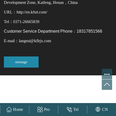
Development Zone, Kaifeng, Henan，China
URL：http://en.kfsrt.com/
Tel：0371-26665839
Customer Service Department Phone：18317851566
E-mail：langrui@kflrjx.com
message
Home
Pro
Tel
CN